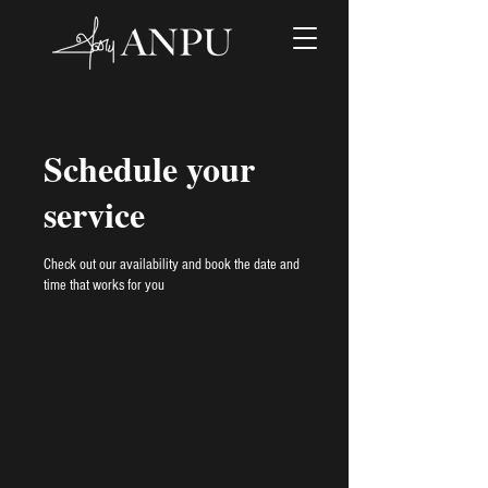
Schedule your
service
Check out our availability and book the date and
time that works for you