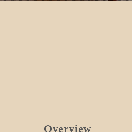
Overview