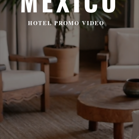
MEXICO
HOTEL PROMO VIDEO