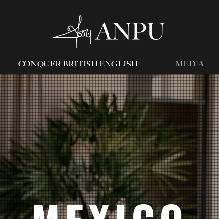
CONQUER BRITISH ENGLISH
MEDIA