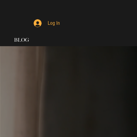
Log In
BLOG