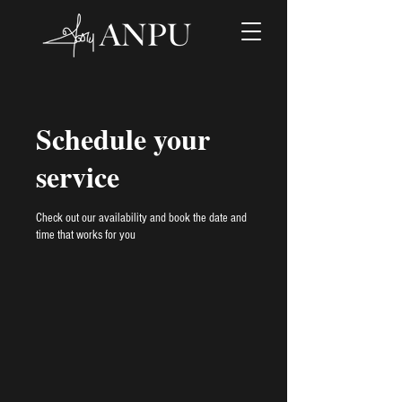
Schedule your
service
Check out our availability and book the date and
time that works for you