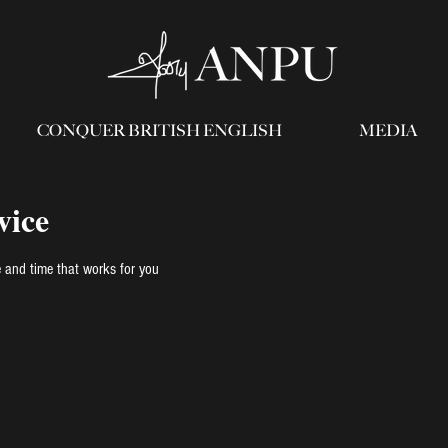
CONQUER BRITISH ENGLISH
MEDIA
vice
e and time that works for you