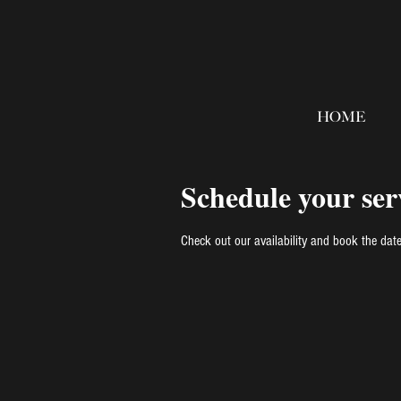
HOME
Schedule your ser
Check out our availability and book the dat