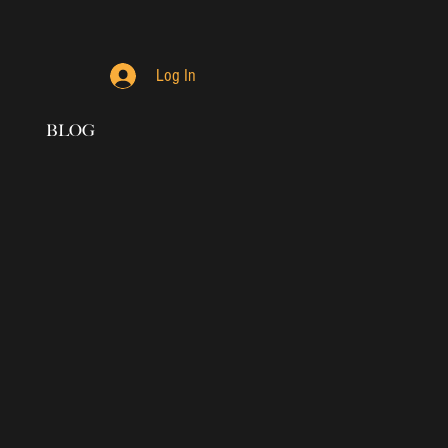
Log In
BLOG