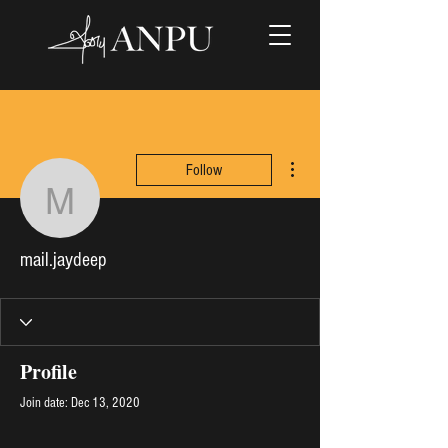
More actions
Follow
mail.jaydeep
mail.jaydeep
Profile
Join date: Dec 13, 2020